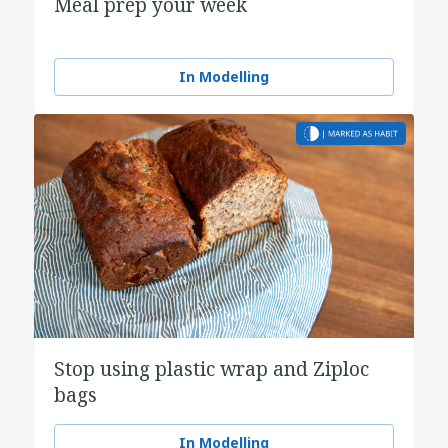
Meal prep your week
In Modelling
Stop using plastic wrap and Ziploc
bags
In Modelling