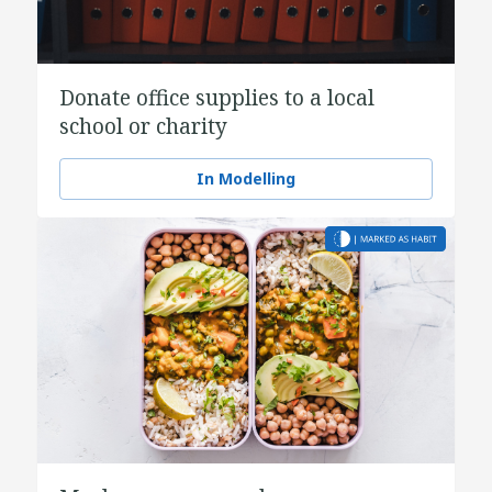
Donate office supplies to a local
school or charity
In Modelling