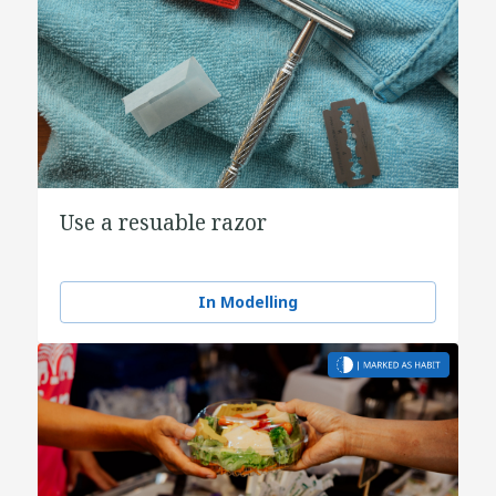
Use a resuable razor
In Modelling