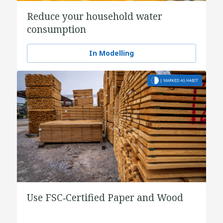
Reduce your household water
consumption
In Modelling
Use FSC‑Certified Paper and Wood