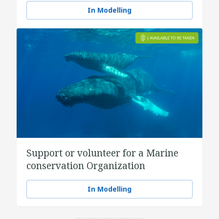
In Modelling
Support or volunteer for a Marine
conservation Organization
In Modelling