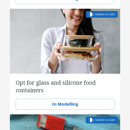
Opt for glass and silicone food
containers
In Modelling