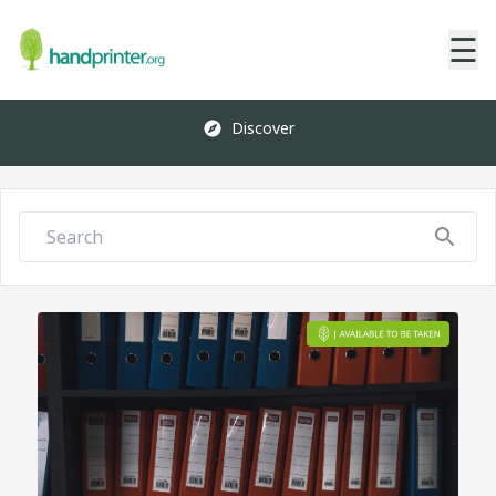
☰
Discover