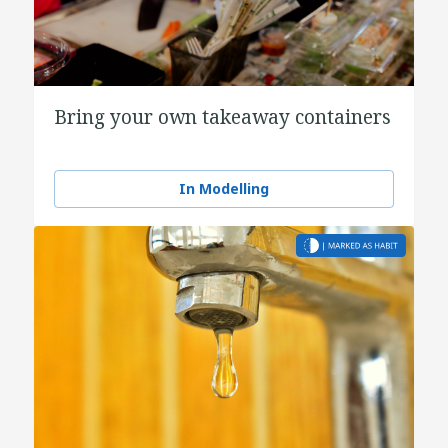
Bring your own takeaway containers
In Modelling