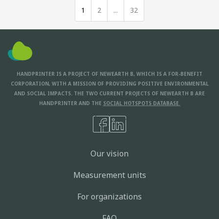
1
2
...
32
HANDPRINTER IS A PROJECT OF NEWEARTH B, WHICH IS A FOR-BENEFIT
CORPORATION, WITH A MISSION OF PROVIDING POSITIVE ENVIRONMENTAL
AND SOCIAL IMPACTS. THE TWO CURRENT PROJECTS OF NEWEARTH B ARE
HANDPRINTER AND THE
SOCIAL HOTSPOTS DATABASE.
Our vision
Measurement units
For organizations
FAQ