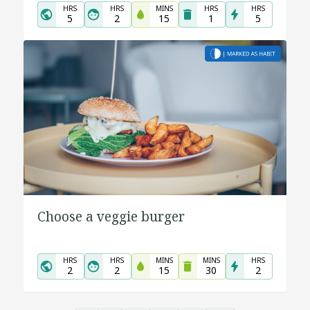
HRS
HRS
MINS
HRS
HRS
5
2
15
1
5
Choose a veggie burger
HRS
HRS
MINS
MINS
HRS
2
2
15
30
2