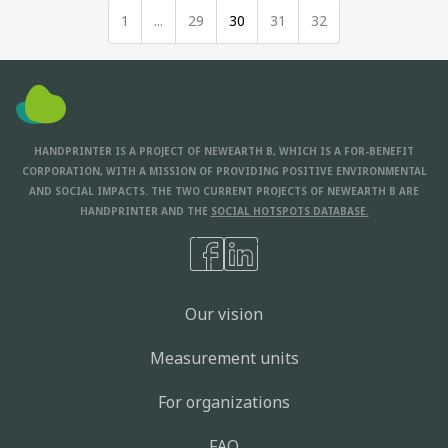
1
...
29
30
31
32
HANDPRINTER IS A PROJECT OF NEWEARTH B, WHICH IS A FOR-BENEFIT
CORPORATION, WITH A MISSION OF PROVIDING POSITIVE ENVIRONMENTAL
AND SOCIAL IMPACTS. THE TWO CURRENT PROJECTS OF NEWEARTH B ARE
HANDPRINTER AND THE
SOCIAL HOTSPOTS DATABASE.
Our vision
Measurement units
For organizations
FAQ