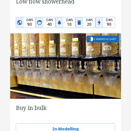
Low flow showerhead
DAYS
DAYS
DAYS
DAYS
DAYS
90
40
10
20
90
Buy in bulk
In Modelling