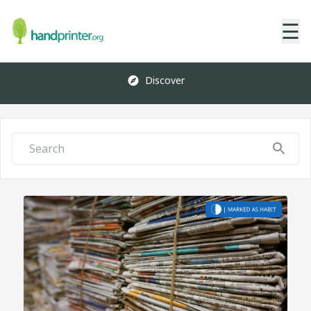
☰
Discover