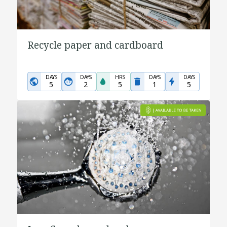
Recycle paper and cardboard
DAYS
DAYS
HRS
DAYS
DAYS
5
2
5
1
5