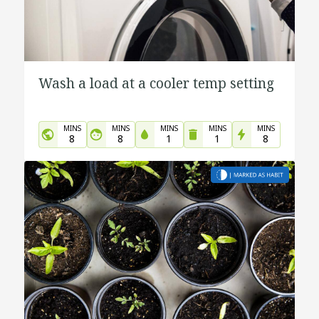
Wash a load at a cooler temp setting
MINS
MINS
MINS
MINS
MINS
8
8
1
1
8