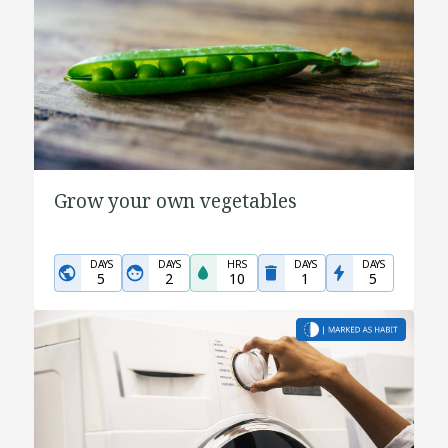
Grow your own vegetables
DAYS
DAYS
HRS
DAYS
DAYS
5
2
10
1
5