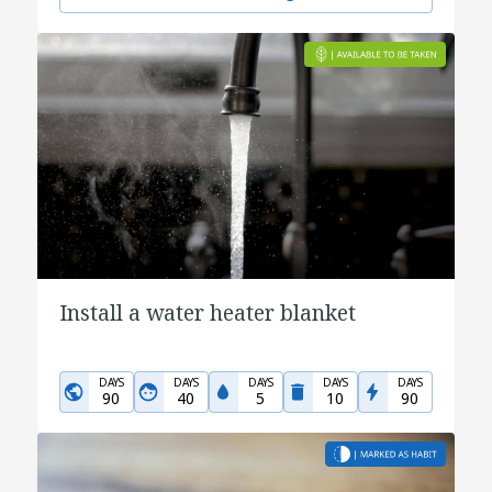
Install a water heater blanket
DAYS
DAYS
DAYS
DAYS
DAYS
90
40
5
10
90