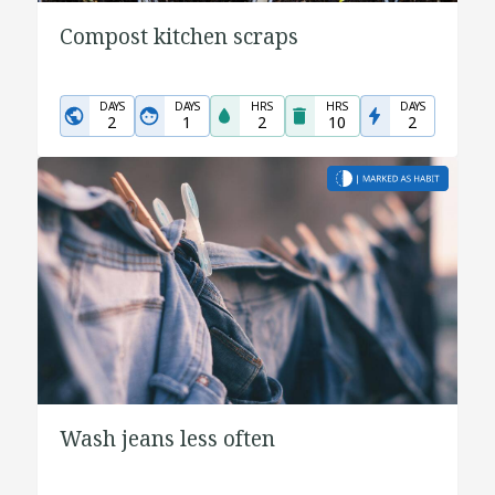
Compost kitchen scraps
DAYS
DAYS
HRS
HRS
DAYS
2
1
2
10
2
Wash jeans less often