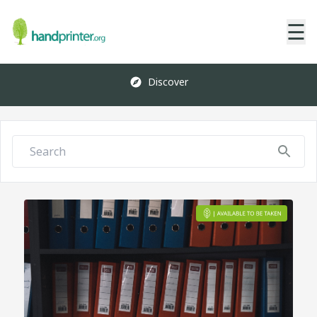
☰
Discover