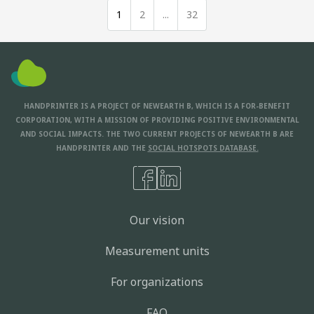
1
2
...
32
HANDPRINTER IS A PROJECT OF NEWEARTH B, WHICH IS A FOR-BENEFIT
CORPORATION, WITH A MISSION OF PROVIDING POSITIVE ENVIRONMENTAL
AND SOCIAL IMPACTS. THE TWO CURRENT PROJECTS OF NEWEARTH B ARE
HANDPRINTER AND THE
SOCIAL HOTSPOTS DATABASE.
Our vision
Measurement units
For organizations
FAQ