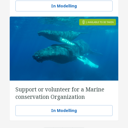
In Modelling
Support or volunteer for a Marine
conservation Organization
In Modelling