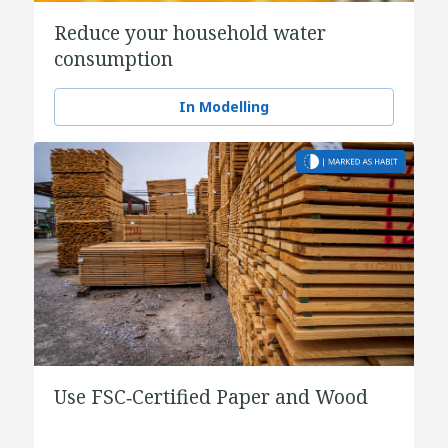
Reduce your household water
consumption
In Modelling
Use FSC‑Certified Paper and Wood