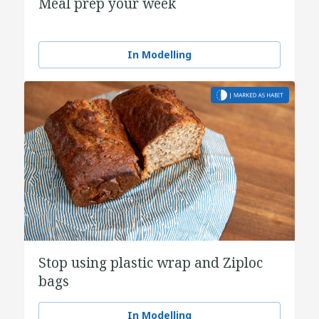
Meal prep your week
In Modelling
Stop using plastic wrap and Ziploc
bags
In Modelling