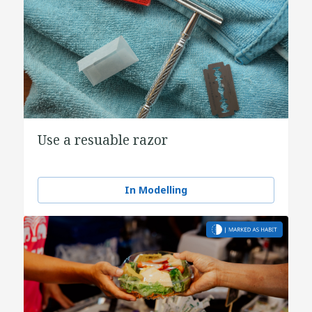
Use a resuable razor
In Modelling