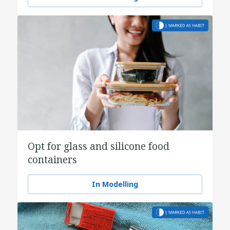
Opt for glass and silicone food
containers
In Modelling