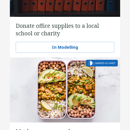
Donate office supplies to a local
school or charity
In Modelling