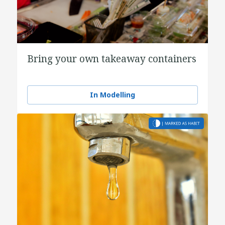
Bring your own takeaway containers
In Modelling